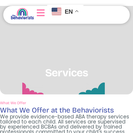
EN
About Us
Join Our Team
Getting Started
Services
What We Offer
What We Offer at the Behaviorists
We provide evidence-based ABA therapy services
tailored to each child. All services are supervised
by experienced BCBAs and delivered by trained
professionals committed to your child's success.