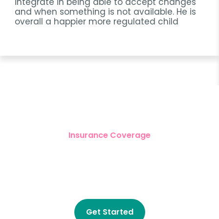
integrate in being able to accept changes
and when something is not available. He is
overall a happier more regulated child
Insurance Coverage
Get Started