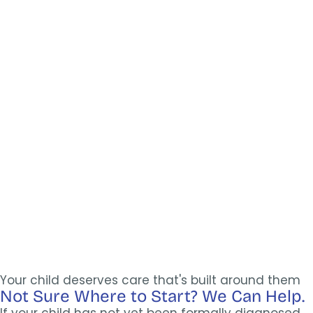
Your child deserves care that's built around them
Not Sure Where to Start? We Can Help.