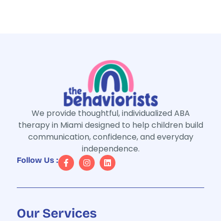
We provide thoughtful, individualized ABA
therapy in Miami designed to help children build
communication, confidence, and everyday
independence.
Follow Us :
Our Services