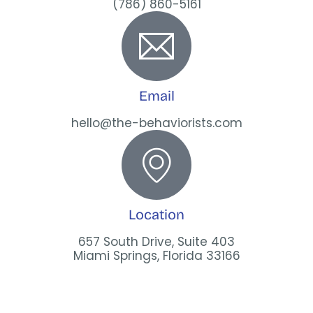
(786) 860-5161
Email
hello@the-behaviorists.com
Location
657 South Drive, Suite 403
Miami Springs, Florida 33166