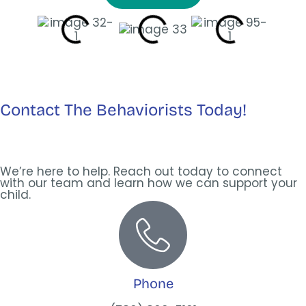
Contact The Behaviorists Today!
We’re here to help. Reach out today to connect
with our team and learn how we can support your
child.
Phone