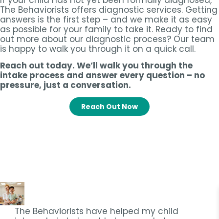
If your child has not yet been formally diagnosed,
The Behaviorists offers diagnostic services. Getting
answers is the first step – and we make it as easy
as possible for your family to take it. Ready to find
out more about our diagnostic process? Our team
is happy to walk you through it on a quick call.
Reach out today. We’ll walk you through the
intake process and answer every question – no
pressure, just a conversation.
Reach Out Now
The Behaviorists have helped my child