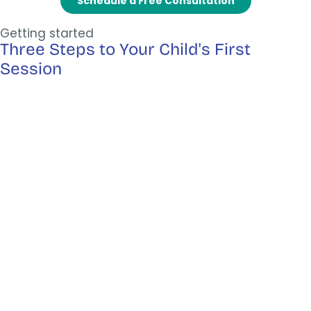
Schedule a Free Consultation
Getting started
Three Steps to Your Child's First
Session