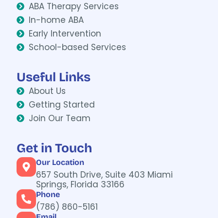
ABA Therapy Services
In-home ABA
Early Intervention
School-based Services
Useful Links
About Us
Getting Started
Join Our Team
Get in Touch
Our Location
657 South Drive, Suite 403
Miami
Springs, Florida 33166
Phone
(786) 860-5161
Email