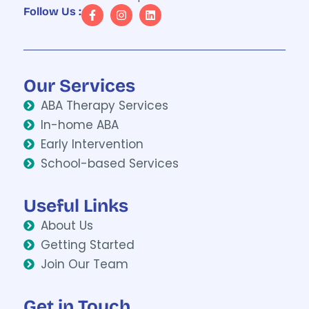
Follow Us :
Our Services
ABA Therapy Services
In-home ABA
Early Intervention
School-based Services
Useful Links
About Us
Getting Started
Join Our Team
Get in Touch