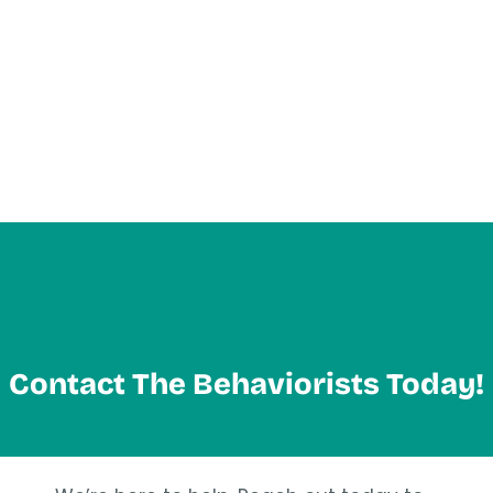
Contact The Behaviorists Today!