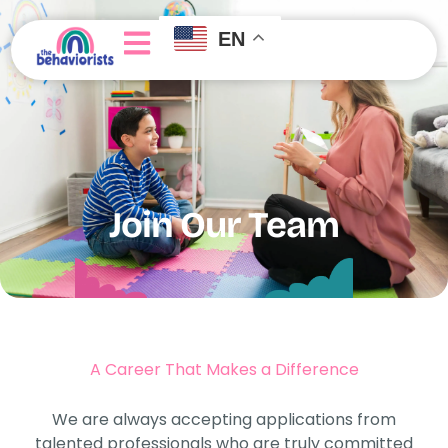
EN
About Us
Join Our Team
Getting Started
Join Our Team
A Career That Makes a Difference
We are always accepting applications from
talented professionals who are truly committed