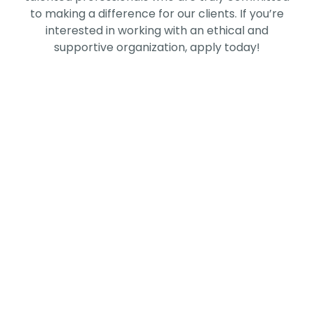
to making a difference for our clients.
If you’re
interested in working with an ethical and
supportive organization, apply today!