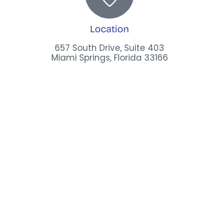
Location
657 South Drive, Suite 403
Miami Springs, Florida 33166