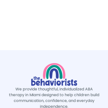
We provide thoughtful, individualized ABA
therapy in Miami designed to help children build
communication, confidence, and everyday
independence.