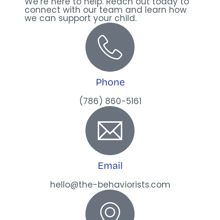
We’re here to help. Reach out today to
connect with our team and learn how
we can support your child.
Phone
(786) 860-5161
Email
hello@the-behaviorists.com